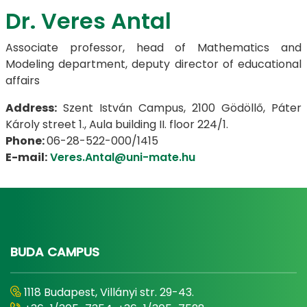
Dr. Veres Antal
Associate professor, head of Mathematics and
Modeling department, deputy director of educational
affairs
Address:
Szent István Campus, 2100 Gödöllő, Páter
Károly street 1., Aula building II. floor 224/1.
Phone:
06-28-522-000/1415
E-mail:
Veres.Antal@uni-mate.hu
BUDA CAMPUS
1118 Budapest, Villányi str. 29-43.