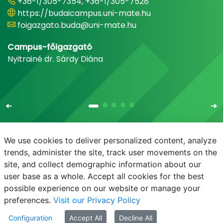
+36-1/305-7354, +36-1/305-7528
https://budaicampus.uni-mate.hu
foigazgato.buda@uni-mate.hu
Campus-főigazgató
Nyitrainé dr. Sárdy Diána
We use cookies to deliver personalized content, analyze
trends, administer the site, track user movements on the
site, and collect demographic information about our
E-mail
Phonebook
NEPTUN
E-learning
user base as a whole. Accept all cookies for the best
possible experience on our website or manage your
preferences.
Visit our Privacy Policy
Configuration
Accept All
Decline All