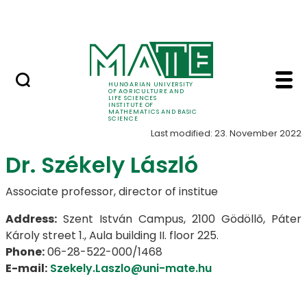
Science
Skip to Main Content
Events in the Institute
Leaders - Institute o
Leaders
HUNGARIAN UNIVERSITY
OF AGRICULTURE AND
LIFE SCIENCES
INSTITUTE OF
MATHEMATICS AND BASIC
SCIENCE
Last modified: 23. November 2022
Dr. Székely László
Associate professor, director of institue
Address:
Szent István Campus, 2100 Gödöllő, Páter
Károly street 1., Aula building II. floor 225.
Phone:
06-28-522-000/1468
E-mail:
Szekely.Laszlo@uni-mate.hu