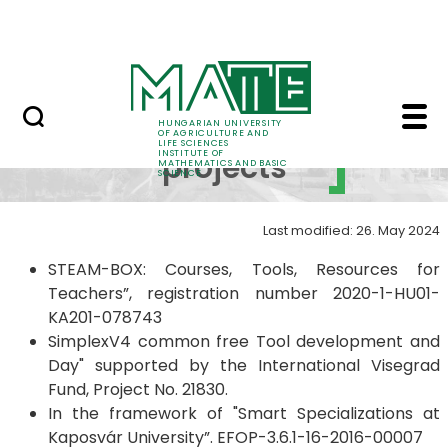
Science
Skip to Main Content
Events in the Institute
Completed projects - 
Completed
HUNGARIAN UNIVERSITY
OF AGRICULTURE AND
LIFE SCIENCES
INSTITUTE OF
projects
MATHEMATICS AND BASIC
SCIENCE
Last modified: 26. May 2024
STEAM-BOX: Courses, Tools, Resources for
Teachers”, registration number 2020-1-HU01-
KA201-078743
SimplexV4 common free Tool development and
Day" supported by the International Visegrad
Fund, Project No. 21830.
In the framework of "Smart Specializations at
Kaposvár University”. EFOP-3.6.1-16-2016-00007