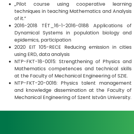
„Pilot course using cooperative learning
techniques in teaching Mathematics and Analysis
of it.”
2016-2018 TÉT_16-1-2016-0188 Applications of
Dynamical Systems in population biology and
epidemics, participation
2020 EIT 105-RECE Reducing emission in cities
using ERD, data analysis
NTP-FKT-18-0015: Strengthening of Physics and
Mathematics competences and technical skills
at the Faculty of Mechanical Engineering of SZIE.
NTP-FKT-20-0016: Physics talent management
and knowledge dissemination at the Faculty of
Mechanical Engineering of Szent István University.