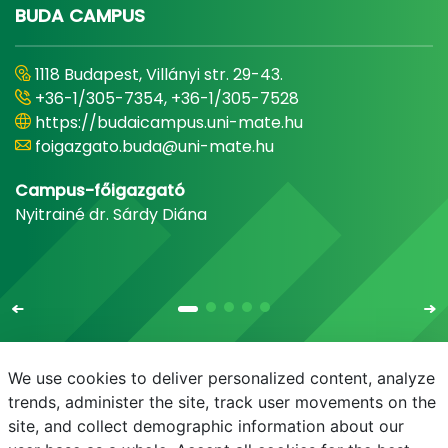
BUDA CAMPUS
1118 Budapest, Villányi str. 29-43.
+36-1/305-7354, +36-1/305-7528
https://budaicampus.uni-mate.hu
foigazgato.buda@uni-mate.hu
Campus-főigazgató
Nyitrainé dr. Sárdy Diána
We use cookies to deliver personalized content, analyze
trends, administer the site, track user movements on the
site, and collect demographic information about our
E-mail
Phonebook
NEPTUN
E-learning